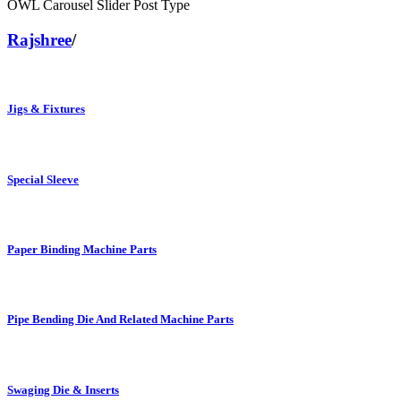
OWL Carousel Slider Post Type
Rajshree
/
Jigs & Fixtures
Special Sleeve
Paper Binding Machine Parts
Pipe Bending Die And Related Machine Parts
Swaging Die & Inserts