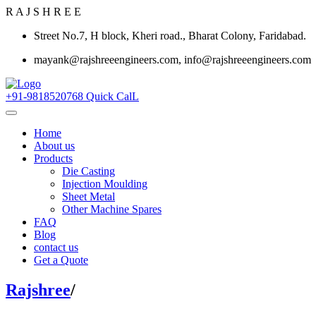
R
A
J
S
H
R
E
E
Street No.7, H block, Kheri road., Bharat Colony, Faridabad.
mayank@rajshreeengineers.com, info@rajshreeengineers.com
+91-9818520768
Quick CalL
Home
About us
Products
Die Casting
Injection Moulding
Sheet Metal
Other Machine Spares
FAQ
Blog
contact us
Get a Quote
Rajshree
/