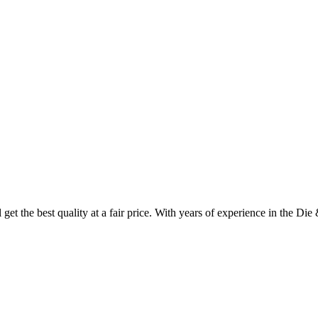
et the best quality at a fair price. With years of experience in the Die