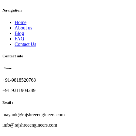
Navigation
Home
About us
Blog
FAQ
Contact Us
Contact info
Phone :
+91-9818520768
+91-9311904249
Email :
mayank@rajshreeengineers.com
info@rajshreeengineers.com