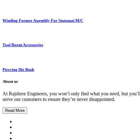
Winding Former Assembly For Statomat M/C
Tool Room Accessories
Piercing Die Bush
About us
At Rajshree Engineers, you won’t only find what you need, but you’ll g
serve our customers to ensure they’re never disappointed.
Read More