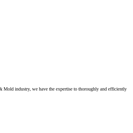
 & Mold industry, we have the expertise to thoroughly and efficiently