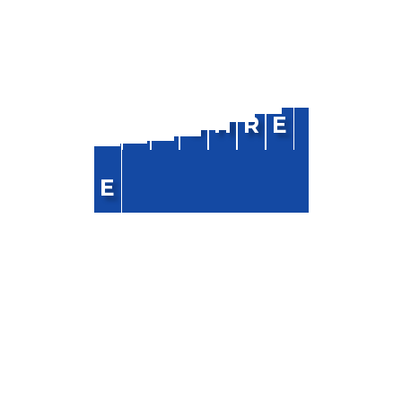
NAVIGATION
R
A
J
S
H
R
E
Home
E
About Us
Blog
FAQ
Contact Us
CONTACT INFO
Phone :