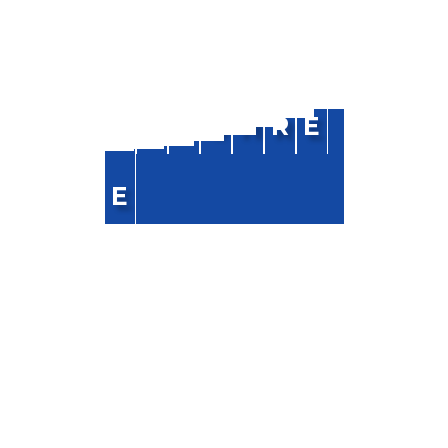
NAVIGATION
R
A
J
S
H
R
E
Home
About Us
E
Blog
FAQ
Contact Us
CONTACT INFO
Phone :
+91-9818520768