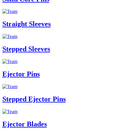
Straight Sleeves
Stepped Sleeves
Ejector Pins
Stepped Ejector Pins
Ejector Blades