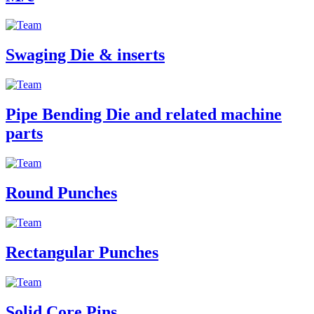
Swaging Die & inserts
Pipe Bending Die and related machine
parts
Round Punches
Rectangular Punches
Solid Core Pins