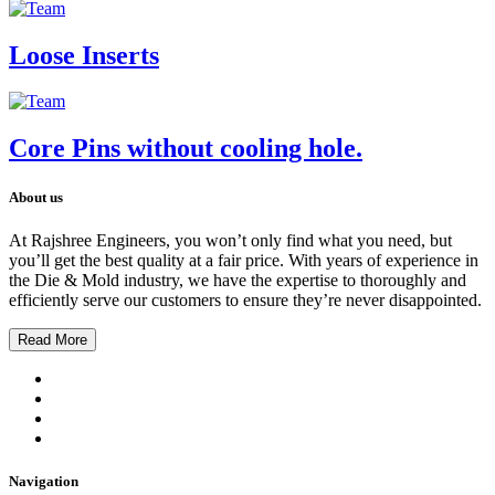
Loose Inserts
Core Pins without cooling hole.
About us
At Rajshree Engineers, you won’t only find what you need, but
you’ll get the best quality at a fair price. With years of experience in
the Die & Mold industry, we have the expertise to thoroughly and
efficiently serve our customers to ensure they’re never disappointed.
Read More
Navigation