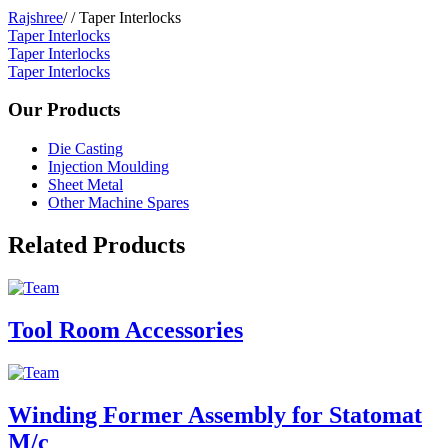
Rajshree
/
/
Taper Interlocks
Taper Interlocks
Taper Interlocks
Taper Interlocks
Our Products
Die Casting
Injection Moulding
Sheet Metal
Other Machine Spares
Related Products
Tool Room Accessories
Winding Former Assembly for Statomat
M/c