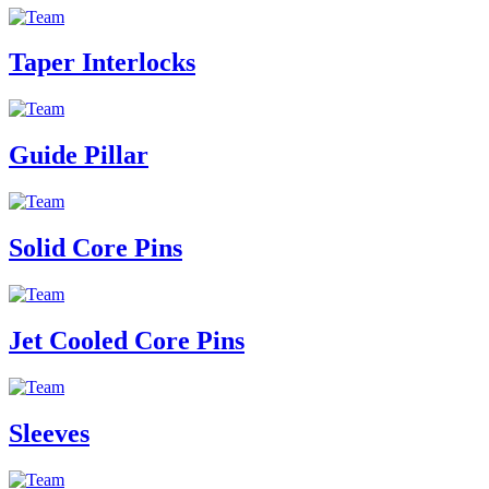
Taper Interlocks
Guide Pillar
Solid Core Pins
Jet Cooled Core Pins
Sleeves