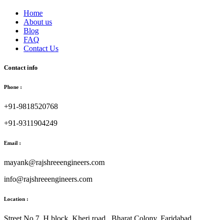
Home
About us
Blog
FAQ
Contact Us
Contact info
Phone :
+91-9818520768
+91-9311904249
Email :
mayank@rajshreeengineers.com
info@rajshreeengineers.com
Location :
Street No.7, H block, Kheri road., Bharat Colony, Faridabad.