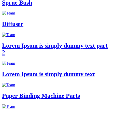
Sprue Bush
Diffuser
Lorem Ipsum is simply dummy text part
2
Lorem Ipsum is simply dummy text
Paper Binding Machine Parts