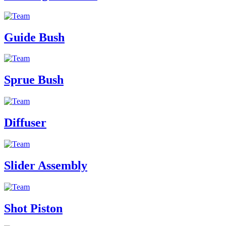
Guide Bush
Sprue Bush
Diffuser
Slider Assembly
Shot Piston