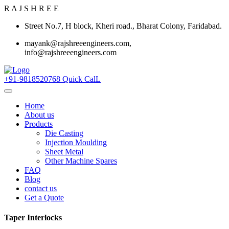
R
A
J
S
H
R
E
E
Street No.7, H block, Kheri road., Bharat Colony, Faridabad.
mayank@rajshreeengineers.com,
info@rajshreeengineers.com
+91-9818520768
Quick CalL
Home
About us
Products
Die Casting
Injection Moulding
Sheet Metal
Other Machine Spares
FAQ
Blog
contact us
Get a Quote
Taper Interlocks