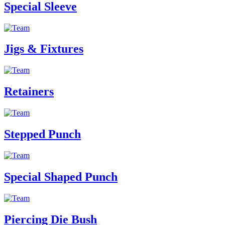
Special Sleeve
Jigs & Fixtures
Retainers
Stepped Punch
Special Shaped Punch
Piercing Die Bush