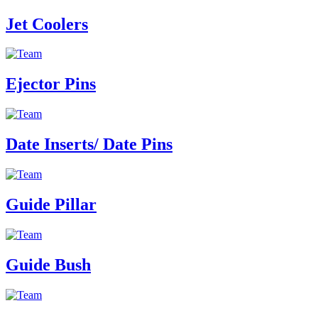
Jet Coolers
Ejector Pins
Date Inserts/ Date Pins
Guide Pillar
Guide Bush